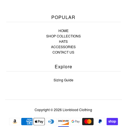
POPULAR
HOME
SHOP COLLECTIONS
HATS
ACCESSORIES
CONTACT US
Explore
Sizing Guide
Copyright © 2026
Lionblood Clothing