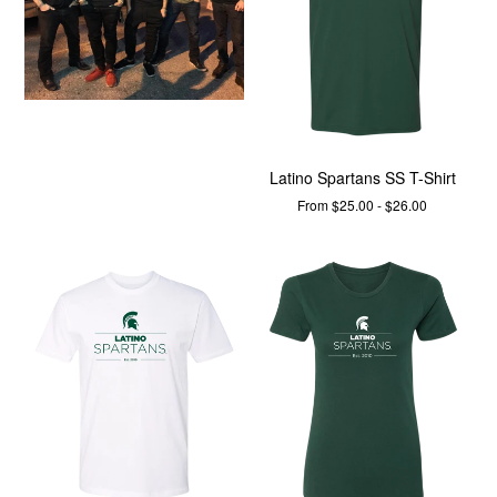
Latino Spartans SS T-Shirt
From $25.00 - $26.00