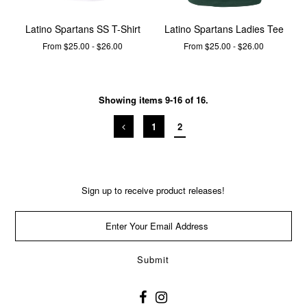
Latino Spartans SS T-Shirt
Latino Spartans Ladies Tee
From $25.00 - $26.00
From $25.00 - $26.00
Showing items 9-16 of 16.
1
2
Sign up to receive product releases!