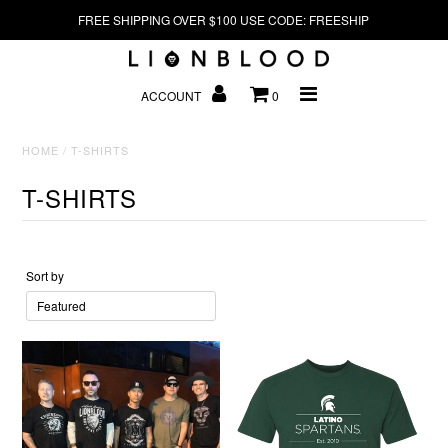
FREE SHIPPING OVER $100 USE CODE: FREESHIP
HOME
ACCOUNT
0
HOME
/
T-SHIRTS
HATS
T-SHIRTS
Sort by
CONTACT US